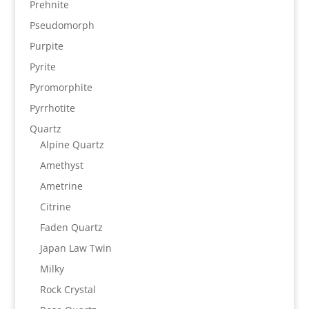
Prehnite
Pseudomorph
Purpite
Pyrite
Pyromorphite
Pyrrhotite
Quartz
Alpine Quartz
Amethyst
Ametrine
Citrine
Faden Quartz
Japan Law Twin
Milky
Rock Crystal