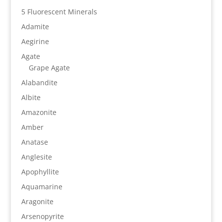
5 Fluorescent Minerals
Adamite
Aegirine
Agate
Grape Agate
Alabandite
Albite
Amazonite
Amber
Anatase
Anglesite
Apophyllite
Aquamarine
Aragonite
Arsenopyrite