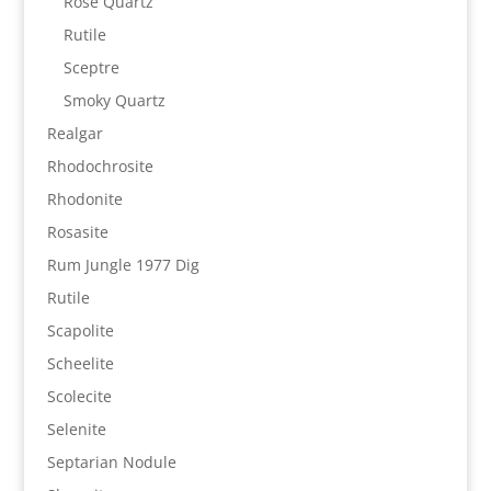
Rose Quartz
Rutile
Sceptre
Smoky Quartz
Realgar
Rhodochrosite
Rhodonite
Rosasite
Rum Jungle 1977 Dig
Rutile
Scapolite
Scheelite
Scolecite
Selenite
Septarian Nodule