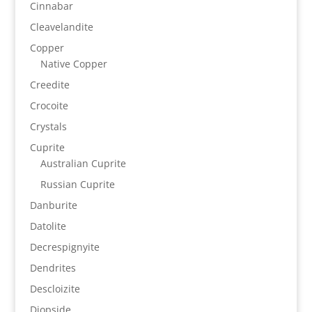
Cinnabar
Cleavelandite
Copper
Native Copper
Creedite
Crocoite
Crystals
Cuprite
Australian Cuprite
Russian Cuprite
Danburite
Datolite
Decrespignyite
Dendrites
Descloizite
Diopside