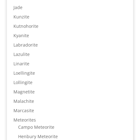
Jade
Kunzite
Kutnohorite
Kyanite
Labradorite
Lazulite
Linarite
Loellingite
Lollingite
Magnetite
Malachite
Marcasite
Meteorites
Campo Meteorite
Henbury Meteorite