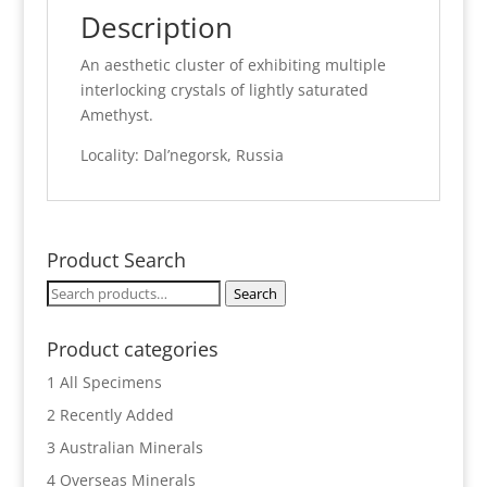
Description
An aesthetic cluster of exhibiting multiple
interlocking crystals of lightly saturated
Amethyst.
Locality: Dal’negorsk, Russia
Product Search
Search
Search
for:
Product categories
1 All Specimens
2 Recently Added
3 Australian Minerals
4 Overseas Minerals