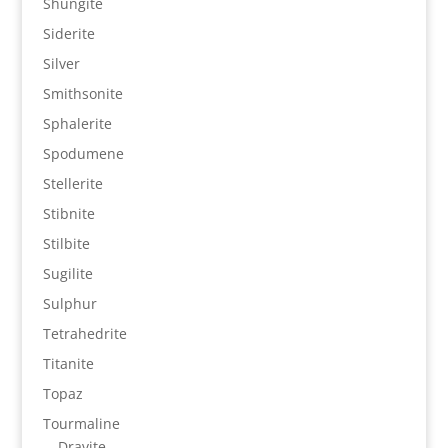
Shungite
Siderite
Silver
Smithsonite
Sphalerite
Spodumene
Stellerite
Stibnite
Stilbite
Sugilite
Sulphur
Tetrahedrite
Titanite
Topaz
Tourmaline
Dravite