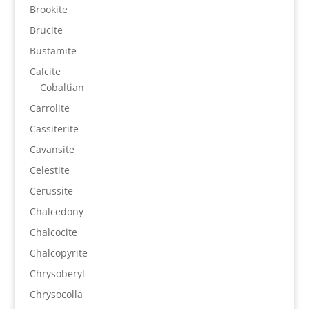
Brookite
Brucite
Bustamite
Calcite
Cobaltian
Carrolite
Cassiterite
Cavansite
Celestite
Cerussite
Chalcedony
Chalcocite
Chalcopyrite
Chrysoberyl
Chrysocolla