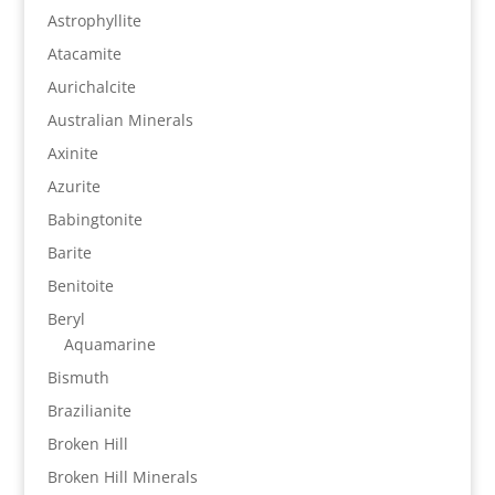
Astrophyllite
Atacamite
Aurichalcite
Australian Minerals
Axinite
Azurite
Babingtonite
Barite
Benitoite
Beryl
Aquamarine
Bismuth
Brazilianite
Broken Hill
Broken Hill Minerals