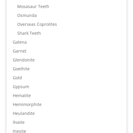
Mosasaur Teeth
Osmunda
Overseas Coprolites
Shark Teeth
Galena
Garnet
Glendonite
Goethite
Gold
Gypsum
Hematite
Hemimorphite
Heulandite
Ilvaite
Inesite