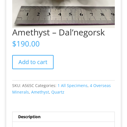
Amethyst – Dal’negorsk
$
190.00
Amethyst
Add to cart
-
Dal’negorsk
quantity
SKU:
A565C
Categories:
1 All Specimens
,
4 Overseas
Minerals
,
Amethyst
,
Quartz
Description