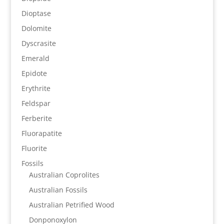
Dioptase
Dolomite
Dyscrasite
Emerald
Epidote
Erythrite
Feldspar
Ferberite
Fluorapatite
Fluorite
Fossils
Australian Coprolites
Australian Fossils
Australian Petrified Wood
Donponoxylon