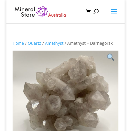
Home
/
Quartz
/
Amethyst
/ Amethyst – Dal’negorsk