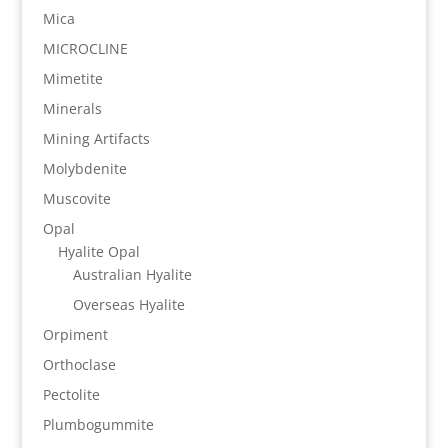
Mica
MICROCLINE
Mimetite
Minerals
Mining Artifacts
Molybdenite
Muscovite
Opal
Hyalite Opal
Australian Hyalite
Overseas Hyalite
Orpiment
Orthoclase
Pectolite
Plumbogummite