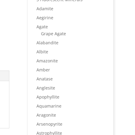
Adamite
Aegirine
Agate
Grape Agate
Alabandite
Albite
Amazonite
Amber
Anatase
Anglesite
Apophyllite
Aquamarine
Aragonite
Arsenopyrite
Astrophyllite