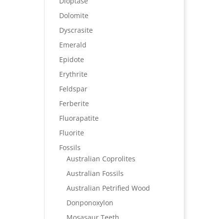
Dioptase
Dolomite
Dyscrasite
Emerald
Epidote
Erythrite
Feldspar
Ferberite
Fluorapatite
Fluorite
Fossils
Australian Coprolites
Australian Fossils
Australian Petrified Wood
Donponoxylon
Mosasaur Teeth