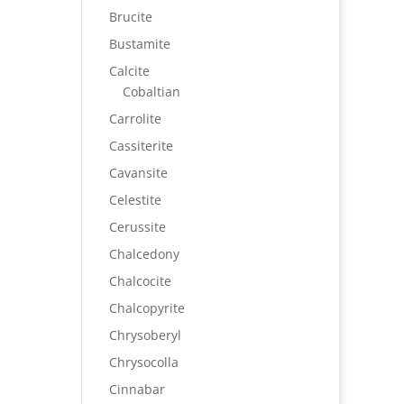
Brucite
Bustamite
Calcite
Cobaltian
Carrolite
Cassiterite
Cavansite
Celestite
Cerussite
Chalcedony
Chalcocite
Chalcopyrite
Chrysoberyl
Chrysocolla
Cinnabar