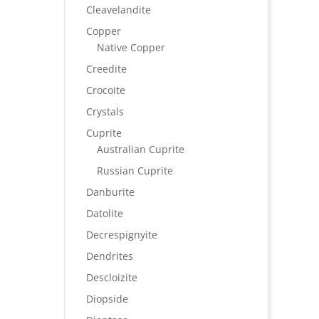
Cleavelandite
Copper
Native Copper
Creedite
Crocoite
Crystals
Cuprite
Australian Cuprite
Russian Cuprite
Danburite
Datolite
Decrespignyite
Dendrites
Descloizite
Diopside