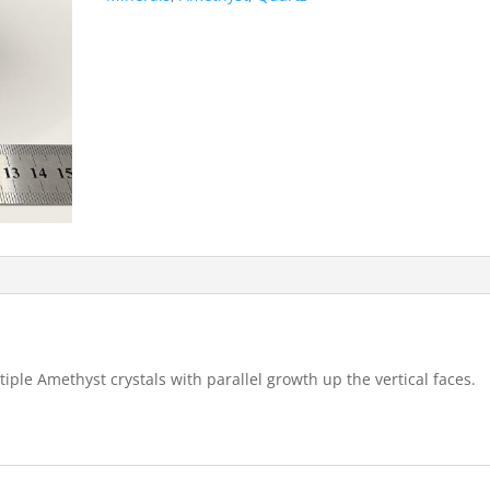
ple Amethyst crystals with parallel growth up the vertical faces.