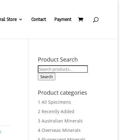
ral Store
Contact
Payment
Product Search
Search
for:
Search
Product categories
1 All Specimens
2 Recently Added
3 Australian Minerals
4 Overseas Minerals
s
5 Fluorescent Minerals