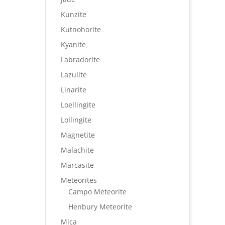
Kunzite
Kutnohorite
Kyanite
Labradorite
Lazulite
Linarite
Loellingite
Lollingite
Magnetite
Malachite
Marcasite
Meteorites
Campo Meteorite
Henbury Meteorite
Mica