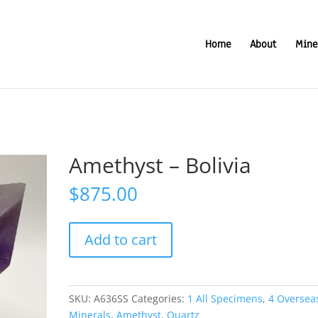
Home
About
Mine
Amethyst – Bolivia
$
875.00
Amethyst
Add to cart
-
Bolivia
quantity
SKU:
A636SS
Categories:
1 All Specimens
,
4 Oversea
Minerals
,
Amethyst
,
Quartz