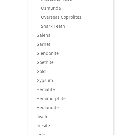
Osmunda
Overseas Coprolites
Shark Teeth
Galena
Garnet
Glendonite
Goethite
Gold
Gypsum
Hematite
Hemimorphite
Heulandite
Ilvaite
Inesite
Jade