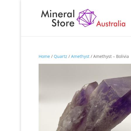
Home
/
Quartz
/
Amethyst
/ Amethyst – Bolivia