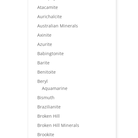
Atacamite
Aurichalcite
Australian Minerals
Axinite
Azurite
Babingtonite
Barite
Benitoite
Beryl
Aquamarine
Bismuth
Brazilianite
Broken Hill
Broken Hill Minerals
Brookite