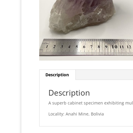
Description
Description
A superb cabinet specimen exhibiting multi
Locality: Anahi Mine, Bolivia